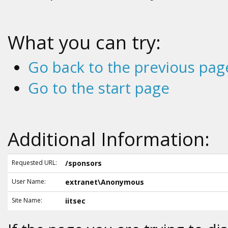
What you can try:
Go back to the previous pag
Go to the start page
Additional Information:
Requested URL:
/sponsors
User Name:
extranet\Anonymous
Site Name:
iitsec