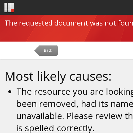
The requested document was not fou
Back
Most likely causes:
The resource you are looking
been removed, had its name 
unavailable. Please review t
is spelled correctly.