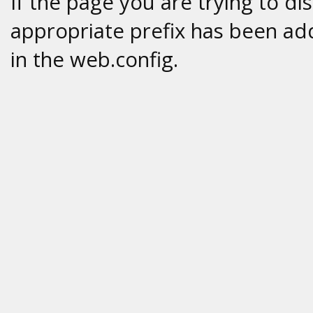
If the page you are trying to di
appropriate prefix has been add
in the web.config.