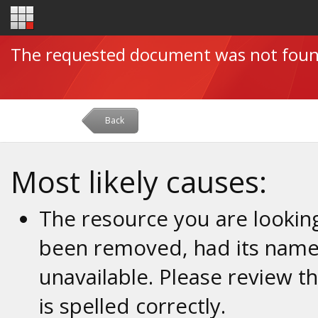
The requested document was not fou
Back
Most likely causes:
The resource you are looking
been removed, had its name 
unavailable. Please review t
is spelled correctly.