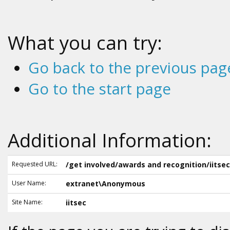
What you can try:
Go back to the previous pag
Go to the start page
Additional Information:
Requested URL:
/get involved/awards and recognition/iitsec
User Name:
extranet\Anonymous
Site Name:
iitsec