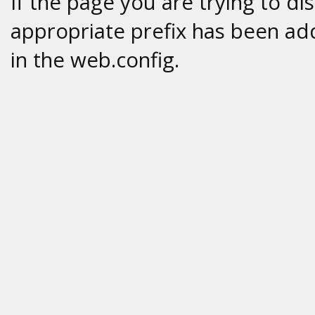
If the page you are trying to di
appropriate prefix has been add
in the web.config.