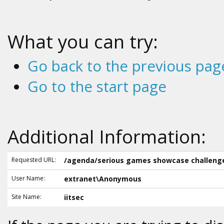
What you can try:
Go back to the previous pag
Go to the start page
Additional Information:
Requested URL:
/agenda/serious games showcase challeng
User Name:
extranet\Anonymous
Site Name:
iitsec