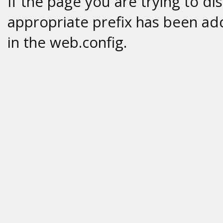
If the page you are trying to di
appropriate prefix has been add
in the web.config.