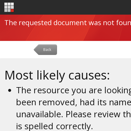
The requested document was not fou
Back
Most likely causes:
The resource you are looking
been removed, had its name 
unavailable. Please review t
is spelled correctly.